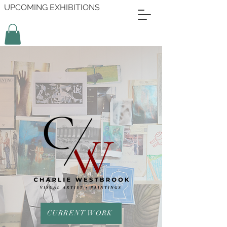
UPCOMING EXHIBITIONS
CURRENT WORK