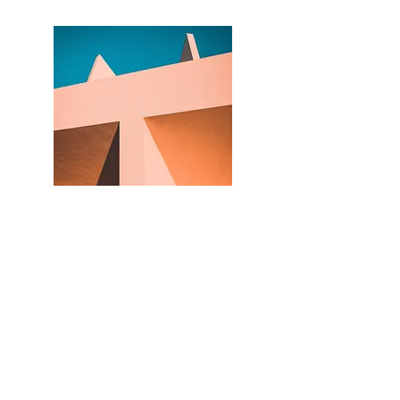
Under the Sun
This is placeholder text. To change this
content, double-click on the element and
click Change Content. To manage all your
collections, click on the Content Manager
button in the Add panel on the left.
Read More