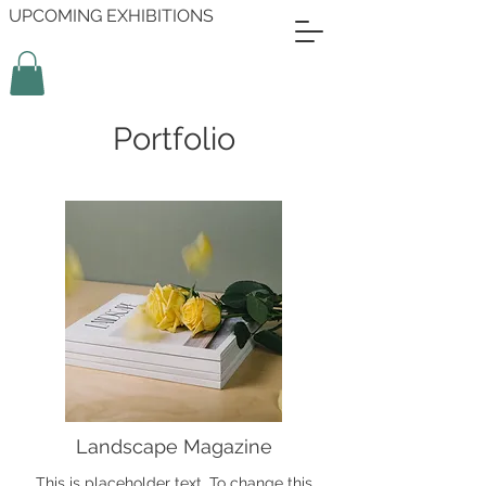
UPCOMING EXHIBITIONS
Portfolio
Landscape Magazine
This is placeholder text. To change this