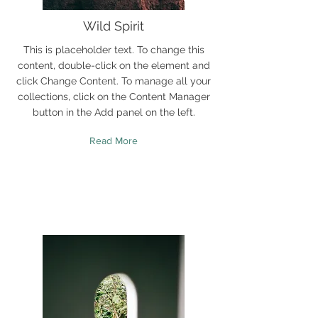
Wild Spirit
This is placeholder text. To change this
content, double-click on the element and
click Change Content. To manage all your
collections, click on the Content Manager
button in the Add panel on the left.
Read More