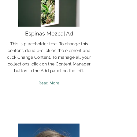
Espinas Mezcal Ad
This is placeholder text. To change this
content, double-click on the element and
click Change Content. To manage all your
collections, click on the Content Manager
button in the Add panel on the left.
Read More