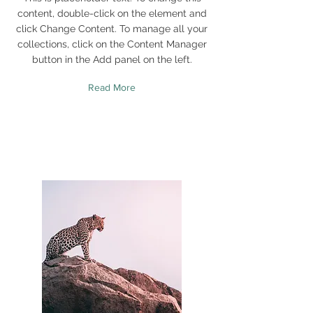
content, double-click on the element and
click Change Content. To manage all your
collections, click on the Content Manager
button in the Add panel on the left.
Read More