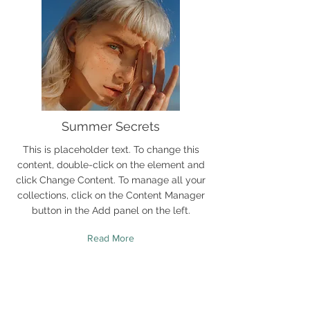
Summer Secrets
This is placeholder text. To change this
content, double-click on the element and
click Change Content. To manage all your
collections, click on the Content Manager
button in the Add panel on the left.
Read More