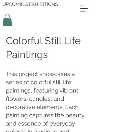
UPCOMING EXHIBITIONS
Colorful Still Life
Paintings
This project showcases a
series of colorful still life
paintings, featuring vibrant
flowers, candles, and
decorative elements. Each
painting captures the beauty
and essence of everyday
objects in a unique and