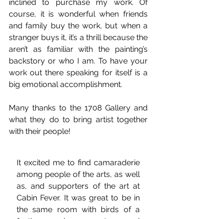
inclined to purchase my work. Of 
course, it is wonderful when friends 
and family buy the work, but when a 
stranger buys it, it’s a thrill because the 
aren’t as familiar with the painting’s 
backstory or who I am. To have your 
work out there speaking for itself is a 
big emotional accomplishment.
Many thanks to the 1708 Gallery and 
what they do to bring artist together 
with their people!
It excited me to find camaraderie 
among people of the arts, as well 
as, and supporters of the art at 
Cabin Fever. It was great to be in 
the same room with birds of a 