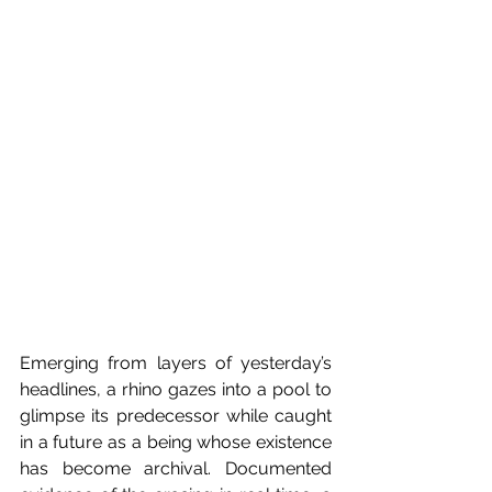
Emerging from layers of yesterday’s 
headlines, a rhino gazes into a pool to 
glimpse its predecessor while caught 
in a future as a being whose existence 
has become archival. Documented 