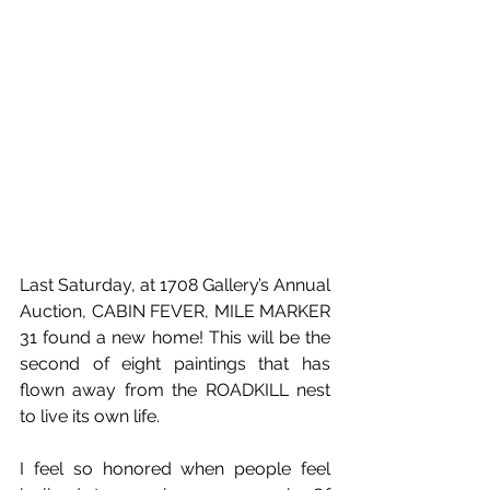
Last Saturday, at 1708 Gallery’s Annual 
Auction, CABIN FEVER, MILE MARKER 
31 found a new home! This will be the 
second of eight paintings that has 
flown away from the ROADKILL nest 
to live its own life.
I feel so honored when people feel 