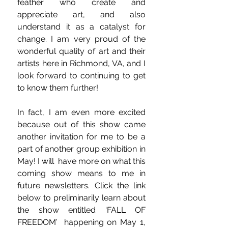
feather who create and 
appreciate art, and also 
understand it as a catalyst for 
change. I am very proud of the 
wonderful quality of art and their 
artists here in Richmond, VA, and I 
look forward to continuing to get 
to know them further!
In fact, I am even more excited 
because out of this show came 
another invitation for me to be a 
part of another group exhibition in 
May! I will  have more on what this 
coming show means to me in 
future newsletters. Click the link 
below to preliminarily learn about 
the show entitled ‘FALL OF 
FREEDOM’  happening on May 1, 