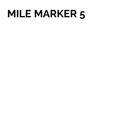
MILE MARKER 5