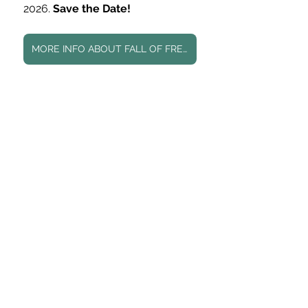
2026. 
Save the Date! 
MORE INFO ABOUT FALL OF FREEDOM HERE