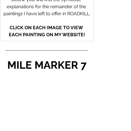
explanations for the remainder of the 
paintings I have left to offer in ROADKILL.
CLICK ON EACH IMAGE TO VIEW 
EACH PAINTING ON MY WEBSITE!
MILE MARKER 7