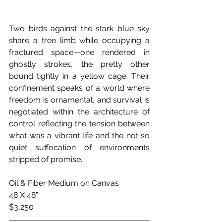
Two birds against the stark blue sky 
share a tree limb while occupying a 
fractured space—one rendered in 
ghostly strokes, the pretty other 
bound tightly in a yellow cage. Their 
confinement speaks of a world where 
freedom is ornamental, and survival is 
negotiated within the architecture of 
control reflecting the tension between 
what was a vibrant life and the not so 
quiet suffocation of environments 
stripped of promise.
Oil & Fiber Medium on Canvas
48 X 48”
$3,250