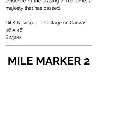
evidence of the erasing in real time, a 
majesty that has passed.
Oil & Newspaper Collage on Canvas
36 X 48”
$2,300
MILE MARKER 2