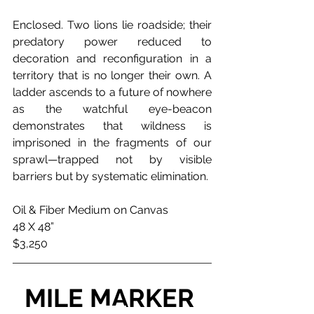
Enclosed. Two lions lie roadside; their 
predatory power reduced to 
decoration and reconfiguration in a 
territory that is no longer their own. A 
ladder ascends to a future of nowhere 
as the watchful eye-beacon 
demonstrates that wildness is 
imprisoned in the fragments of our 
sprawl—trapped not by visible 
barriers but by systematic elimination.
Oil & Fiber Medium on Canvas
48 X 48”
$3,250
MILE MARKER 