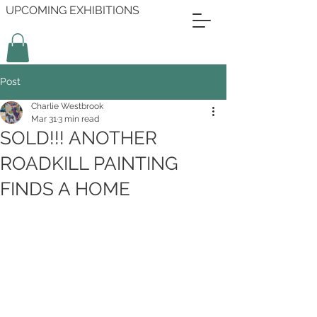
UPCOMING EXHIBITIONS
Post
Charlie Westbrook
Mar 31
3 min read
SOLD!!! ANOTHER
ROADKILL PAINTING
FINDS A HOME