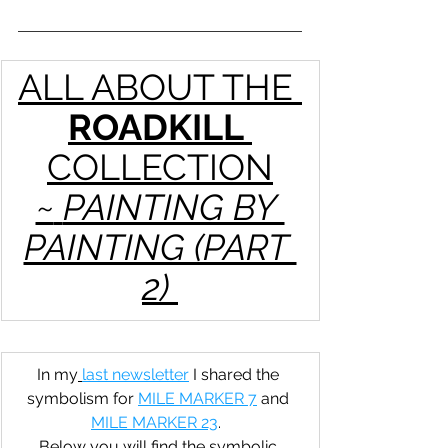
ALL ABOUT THE 
ROADKILL 
COLLECTION
~
PAINTING BY 
PAINTING (PART 
2) 
In my
last newsletter
 I shared the 
symbolism for 
MILE MARKER 7
 and 
MILE MARKER 23
.  
Below you will find the symbolic 